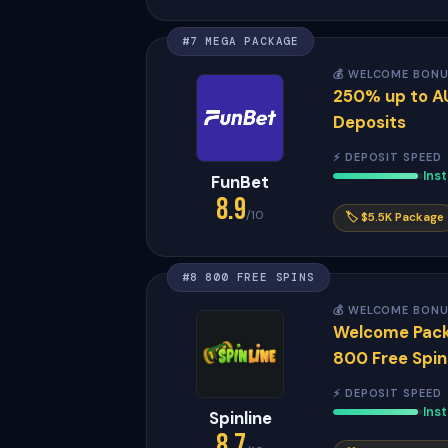
#7 MEGA PACKAGE
💰 WELCOME BON
250% up to AU
Deposits
⚡ DEPOSIT SPEED
Ins
FunBet
8.9
/10
🏷 $5.5K Package
#8 800 FREE SPINS
💰 WELCOME BON
Welcome Pack
800 Free Spin
⚡ DEPOSIT SPEED
Ins
Spinline
8.7