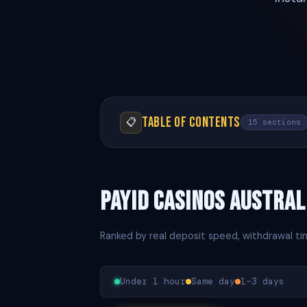
Table of Contents
📋
15 sections
PayID Casinos Austral
Ranked by real deposit speed, withdrawal tim
Under 1 hour
Same day
1–3 days