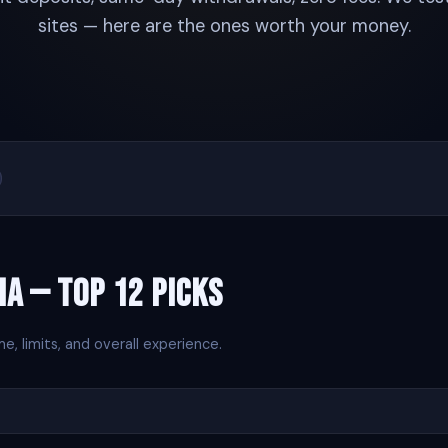
sites — here are the ones worth your money.
ia — Top 12 Picks
e, limits, and overall experience.