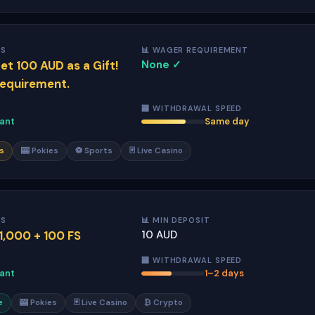
US
📊 WAGER REQUIREMENT
et 100 AUD as a Gift!
None ✓
requirement.
🏧 WITHDRAWAL SPEED
tant
Same day
s
🎰 Pokies
⚽ Sports
🃏 Live Casino
US
📊 MIN DEPOSIT
,000 + 100 FS
10 AUD
🏧 WITHDRAWAL SPEED
tant
1–2 days
e
🎰 Pokies
🃏 Live Casino
₿ Crypto