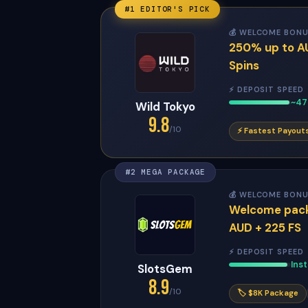
#1 EDITOR'S PICK
💰 WELCOME BON
250% up to A
Spins
⚡ DEPOSIT SPEED
~47
Wild Tokyo
9.8
/10
⚡ Fastest Payout
#2 MEGA PACKAGE
💰 WELCOME BON
Welcome pack
AUD + 225 FS
⚡ DEPOSIT SPEED
Ins
SlotsGem
8.9
/10
🏷 $8K Package