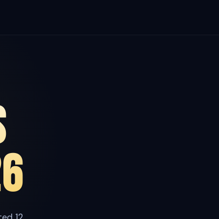
s
26
ted 12