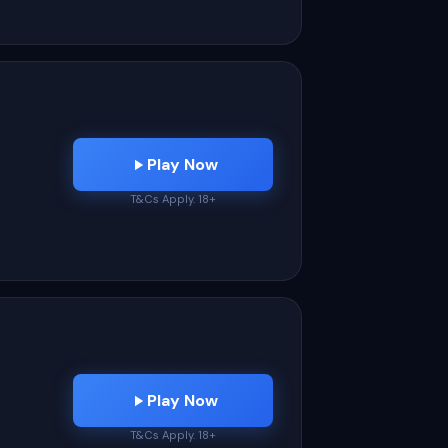
Play Now
T&Cs Apply. 18+
Play Now
T&Cs Apply. 18+