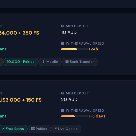
US
📊 MIN DEPOSIT
24,000 + 350 FS
10 AUD
🏧 WITHDRAWAL SPEED
tant
<24h
10,000+ Pokies
📱 Mobile
🏦 Bank Transfer
US
📊 MIN DEPOSIT
U$3,000 + 150 FS
20 AUD
🏧 WITHDRAWAL SPEED
tant
1–3 days
✓ Free Spins
🎰 Pokies
🃏 Live Casino