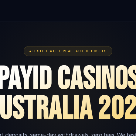
TESTED WITH REAL AUD DEPOSITS
PayID Casino
ustralia 20
nt deposits, same-day withdrawals, zero fees. We tes