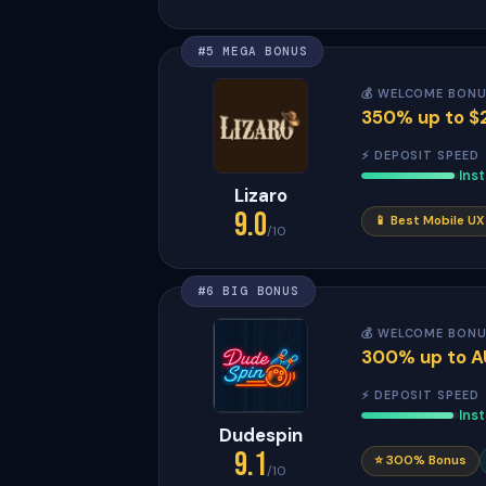
#5 MEGA BONUS
💰 WELCOME BON
350% up to $
⚡ DEPOSIT SPEED
Ins
Lizaro
9.0
📱 Best Mobile UX
/10
#6 BIG BONUS
💰 WELCOME BON
300% up to A
⚡ DEPOSIT SPEED
Ins
Dudespin
9.1
⭐ 300% Bonus
/10