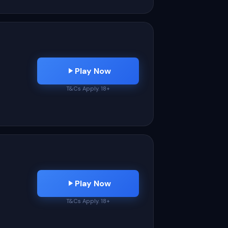
Play Now
T&Cs Apply. 18+
Play Now
T&Cs Apply. 18+