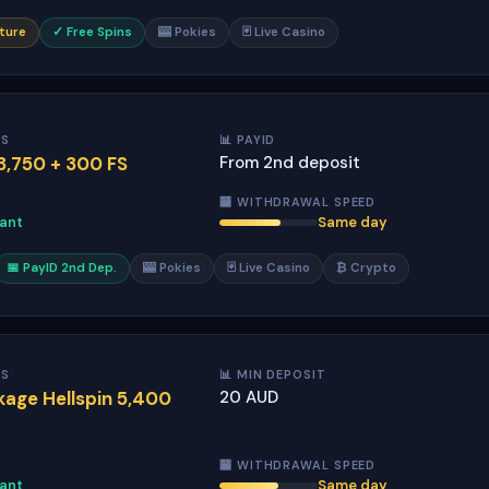
ture
✓ Free Spins
🎰 Pokies
🃏 Live Casino
US
📊 PAYID
3,750 + 300 FS
From 2nd deposit
🏧 WITHDRAWAL SPEED
tant
Same day
📅 PayID 2nd Dep.
🎰 Pokies
🃏 Live Casino
₿ Crypto
US
📊 MIN DEPOSIT
age Hellspin 5,400
20 AUD
🏧 WITHDRAWAL SPEED
tant
Same day