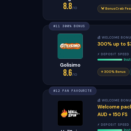
8.8
/10
🦀 BonusCrab Fea
#11 300% BONUS
💰 WELCOME BON
300% up to $
⚡ DEPOSIT SPEED
Ins
Golisimo
8.6
⭐ 300% Bonus
/10
#12 FAN FAVOURITE
💰 WELCOME BON
Welcome pack
AUD + 150 FS
⚡ DEPOSIT SPEED
Ins